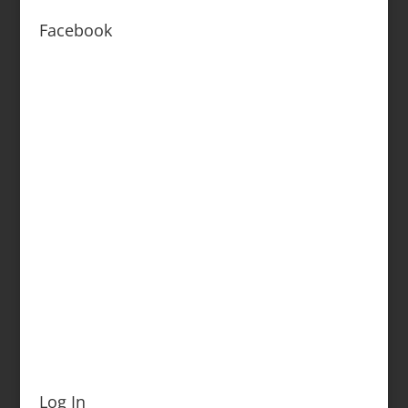
Facebook
Log In